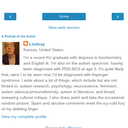
‹
›
Home
View web version
A Portrait of the Autist
Lindsay
Kansas, United States
I'm a recent KU graduate with degrees in biochemistry
and English lit. I'm also on the autism spectrum, having
been diagnosed with PDD-NOS at age 5. It's quite likely
that, were I to be seen now, I'd be diagnosed with Asperger
syndrome. I write about a lot of things, which include but are not
limited to: autism research, psychology, neuroscience, feminism,
autism advocacy/neurodiversity, autism in literature, and broad,
sweeping cultural critique. I also draw, paint and take the occasional
random picture. Spam and abusive comments meet the icy-cold fury
of my deleting finger.
View my complete profile