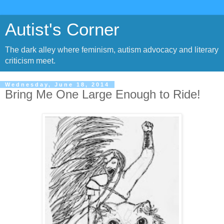
Autist's Corner
The dark alley where feminism, autism advocacy and literary
criticism meet.
Wednesday, June 18, 2014
Bring Me One Large Enough to Ride!