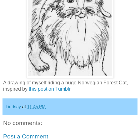
A drawing of myself riding a huge Norwegian Forest Cat,
inspired by
this post on Tumblr
Lindsay
at
11:45 PM
No comments:
Post a Comment