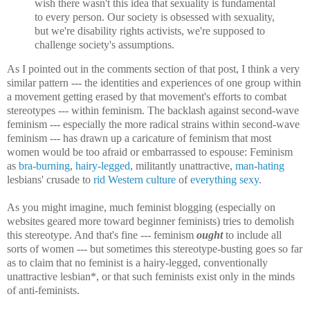
wish there wasn't this idea that sexuality is fundamental
to every person. Our society is obsessed with sexuality,
but we're disability rights activists, we're supposed to
challenge society's assumptions.
As I pointed out in the comments section of that post, I think a very
similar pattern --- the identities and experiences of one group within
a movement getting erased by that movement's efforts to combat
stereotypes --- within feminism. The backlash against second-wave
feminism --- especially the more radical strains within second-wave
feminism --- has drawn up a caricature of feminism that most
women would be too afraid or embarrassed to espouse: Feminism
as
bra-burning
,
hairy-legged
, militantly unattractive,
man
-
hating
lesbians' crusade to
rid Western culture
of
everything sexy
.
As you might imagine, much feminist blogging (especially on
websites geared more toward beginner feminists) tries to demolish
this stereotype. And that's fine --- feminism
ought
to include all
sorts of women --- but sometimes this stereotype-busting goes so far
as to claim that no feminist is a hairy-legged, conventionally
unattractive lesbian*, or that such feminists exist only in the minds
of anti-feminists.