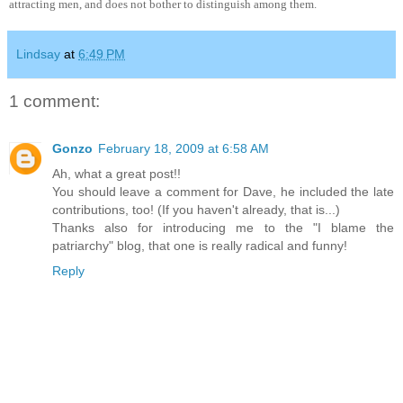
attracting men, and does not bother to distinguish among them.
Lindsay
at
6:49 PM
1 comment:
Gonzo
February 18, 2009 at 6:58 AM
Ah, what a great post!!
You should leave a comment for Dave, he included the late
contributions, too! (If you haven't already, that is...)
Thanks also for introducing me to the "I blame the
patriarchy" blog, that one is really radical and funny!
Reply