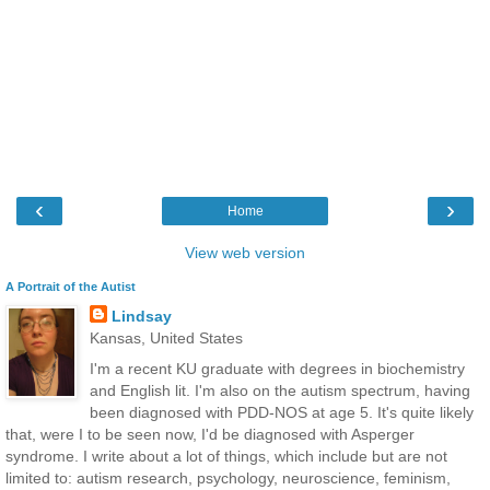
‹
›
Home
View web version
A Portrait of the Autist
Lindsay
Kansas, United States
I'm a recent KU graduate with degrees in biochemistry
and English lit. I'm also on the autism spectrum, having
been diagnosed with PDD-NOS at age 5. It's quite likely
that, were I to be seen now, I'd be diagnosed with Asperger
syndrome. I write about a lot of things, which include but are not
limited to: autism research, psychology, neuroscience, feminism,