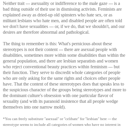
Neither trait --- asexuality or indifference to the male gaze --- is a
bad thing outside of their use in dismissing activists. Feminists are
explained away as dried-up old spinsters who hate sex, or as
militant lesbians who hate men, and disabled people are often told
we don't have sexualities --- or, if we do, that we shouldn't, and our
desires are therefore abnormal and pathological.
The thing to remember is this: What's pernicious about these
stereotypes is not their content --- there are asexual people with
disabilities, sometimes more within some disabilities than within the
general population, and there are lesbian separatists and women
who reject conventional beauty practices within feminism --- but
their function. They serve to discredit whole categories of people
who are only asking for the same rights and choices other people
have. That the content of these stererotypes does that speaks less to
the suspicious character of the groups being stereotypes and more to
the dominant culture's obsession with one particular flavor of
sexuality (and with its paranoid insistence that all people wedge
themselves into one narrow mold).
*You can freely substitute "asexual" or "celibate" for "lesbian" here --- the
stereotype seems to include all categories of women who have no interest in