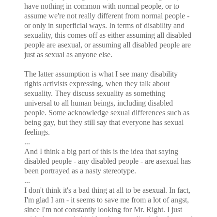
have nothing in common with normal people, or to
assume we're not really different from normal people -
or only in superficial ways. In terms of disability and
sexuality, this comes off as either assuming all disabled
people are asexual, or assuming all disabled people are
just as sexual as anyone else.
The latter assumption is what I see many disability
rights activists expressing, when they talk about
sexuality. They discuss sexuality as something
universal to all human beings, including disabled
people. Some acknowledge sexual differences such as
being gay, but they still say that everyone has sexual
feelings.
...
And I think a big part of this is the idea that saying
disabled people - any disabled people - are asexual has
been portrayed as a nasty stereotype.
...
I don't think it's a bad thing at all to be asexual. In fact,
I'm glad I am - it seems to save me from a lot of angst,
since I'm not constantly looking for Mr. Right. I just