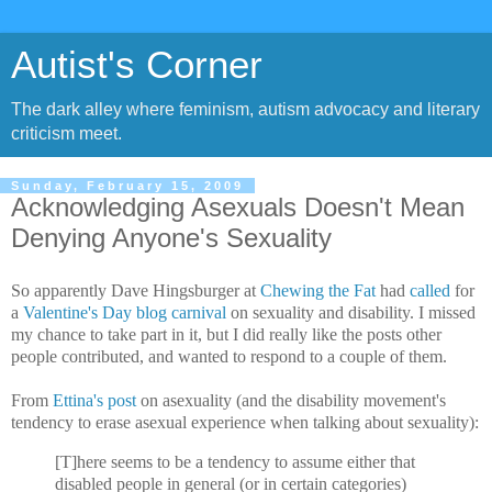
Autist's Corner
The dark alley where feminism, autism advocacy and literary
criticism meet.
Sunday, February 15, 2009
Acknowledging Asexuals Doesn't Mean
Denying Anyone's Sexuality
So apparently Dave Hingsburger at
Chewing the Fat
had
called
for
a
Valentine's Day blog carnival
on sexuality and disability. I missed
my chance to take part in it, but I did really like the posts other
people contributed, and wanted to respond to a couple of them.
From
Ettina's post
on asexuality (and the disability movement's
tendency to erase asexual experience when talking about sexuality):
[T]here seems to be a tendency to assume either that
disabled people in general (or in certain categories)